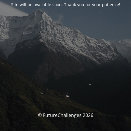
Site will be available soon. Thank you for your patience!
© FutureChallenges 2026