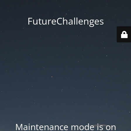
FutureChallenges
Maintenance mode is on