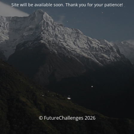
Site will be available soon. Thank you for your patience!
© FutureChallenges 2026