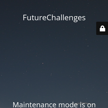
FutureChallenges
Maintenance mode is on