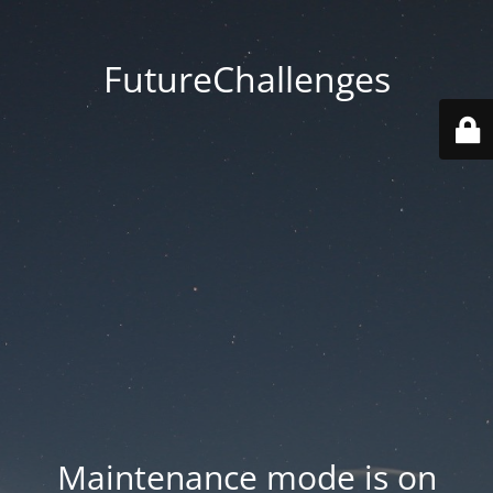
FutureChallenges
Maintenance mode is on