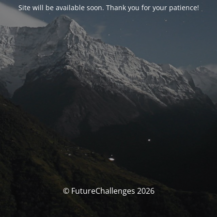
Site will be available soon. Thank you for your patience!
© FutureChallenges 2026