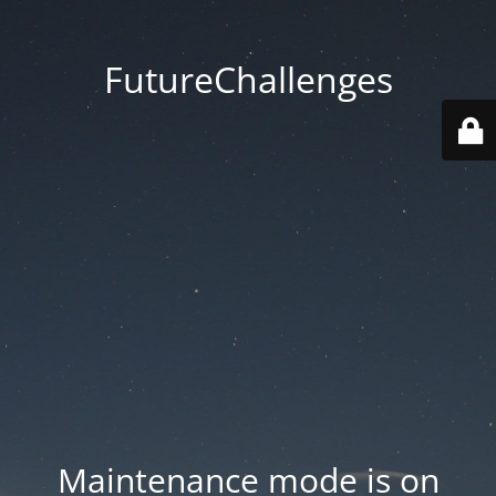
FutureChallenges
Maintenance mode is on