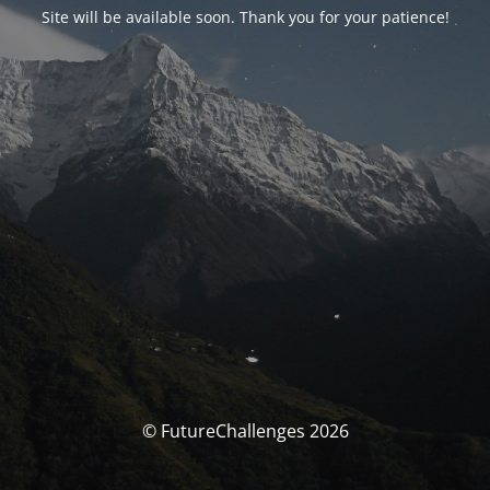
Site will be available soon. Thank you for your patience!
© FutureChallenges 2026