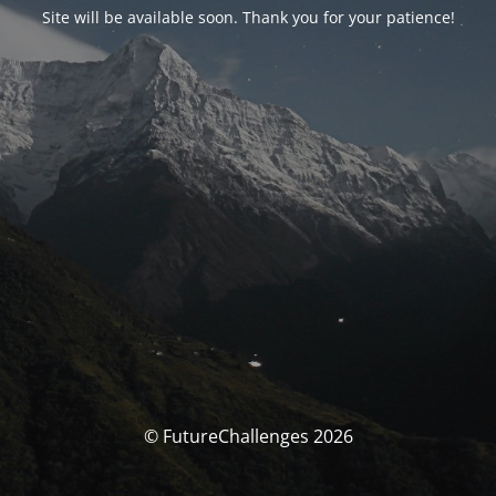
Site will be available soon. Thank you for your patience!
© FutureChallenges 2026