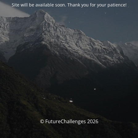
Site will be available soon. Thank you for your patience!
© FutureChallenges 2026