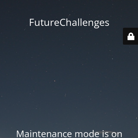
FutureChallenges
Maintenance mode is on