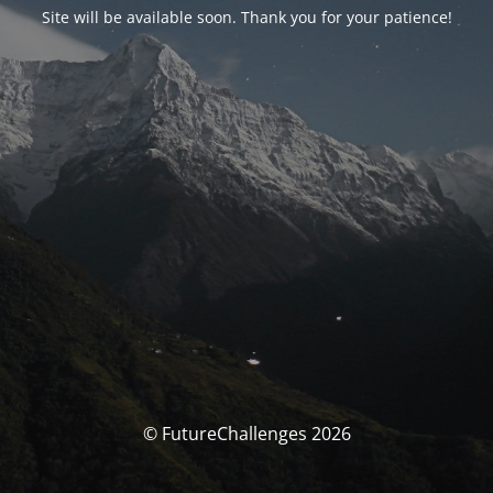
Site will be available soon. Thank you for your patience!
© FutureChallenges 2026