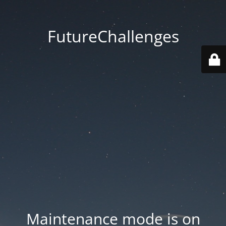
FutureChallenges
Maintenance mode is on