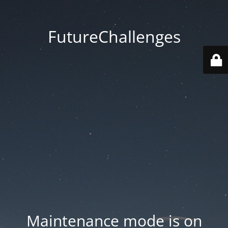
FutureChallenges
Maintenance mode is on