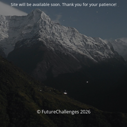
Site will be available soon. Thank you for your patience!
© FutureChallenges 2026