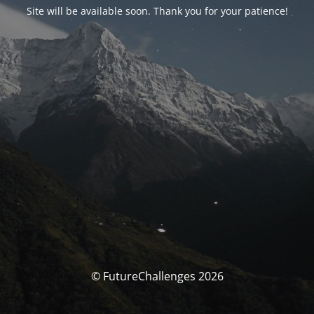
Site will be available soon. Thank you for your patience!
© FutureChallenges 2026