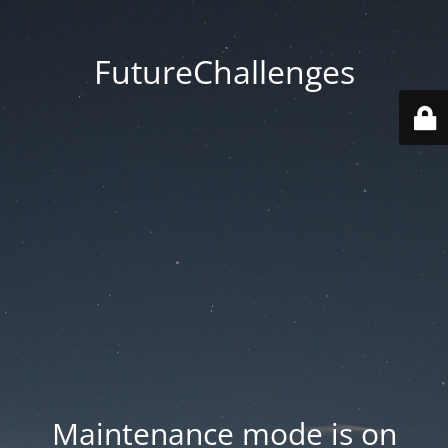
FutureChallenges
Maintenance mode is on