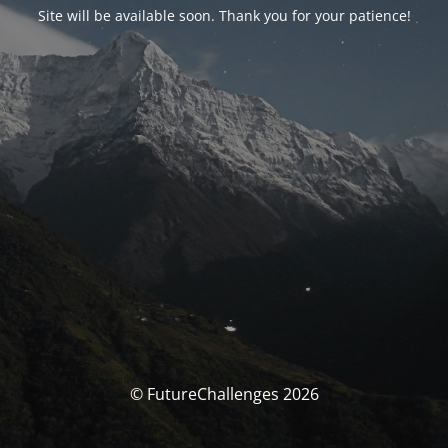
Site will be available soon. Thank you for your patience!
© FutureChallenges 2026