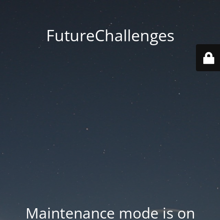
FutureChallenges
Maintenance mode is on