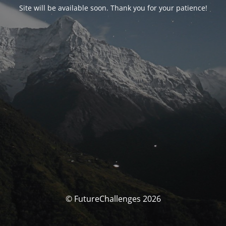
Site will be available soon. Thank you for your patience!
© FutureChallenges 2026