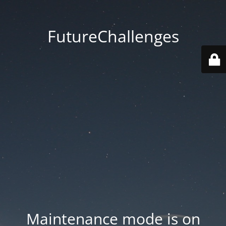
FutureChallenges
Maintenance mode is on