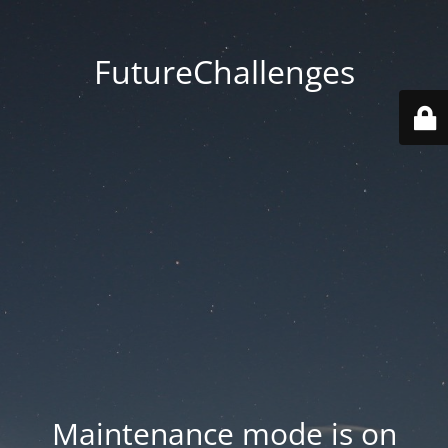
FutureChallenges
Maintenance mode is on