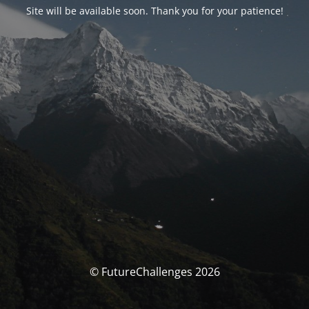
Site will be available soon. Thank you for your patience!
© FutureChallenges 2026