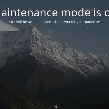
aintenance mode is 
Site will be available soon. Thank you for your patience!