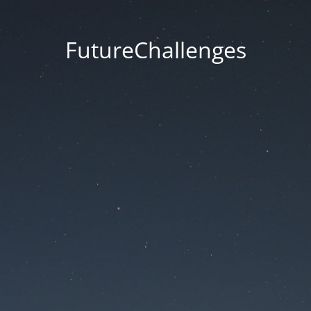
FutureChallenges