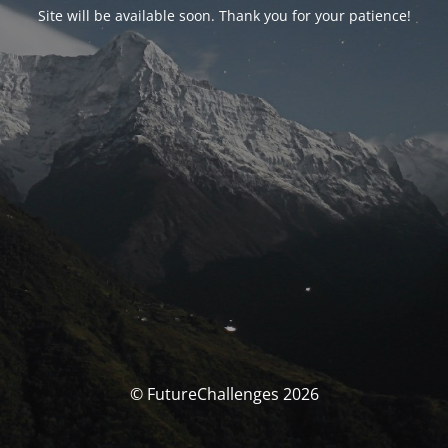
Site will be available soon. Thank you for your patience!
© FutureChallenges 2026