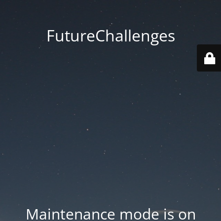
FutureChallenges
Maintenance mode is on