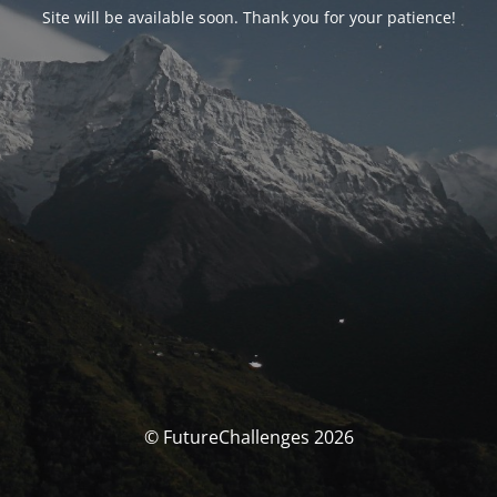
Site will be available soon. Thank you for your patience!
© FutureChallenges 2026