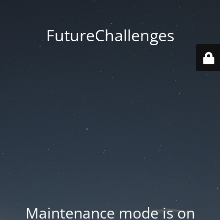
FutureChallenges
Maintenance mode is on