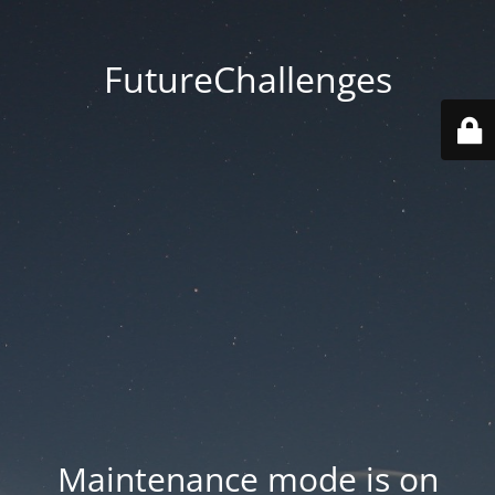
FutureChallenges
Maintenance mode is on