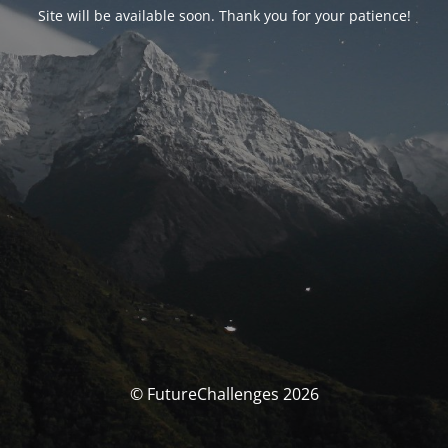
Site will be available soon. Thank you for your patience!
© FutureChallenges 2026