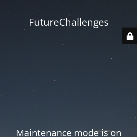
FutureChallenges
Maintenance mode is on