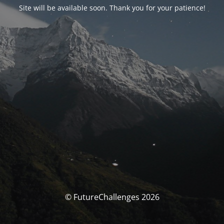
Site will be available soon. Thank you for your patience!
© FutureChallenges 2026