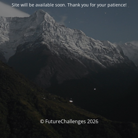
Site will be available soon. Thank you for your patience!
© FutureChallenges 2026