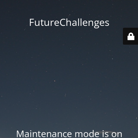
FutureChallenges
Maintenance mode is on