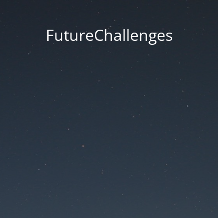
FutureChallenges