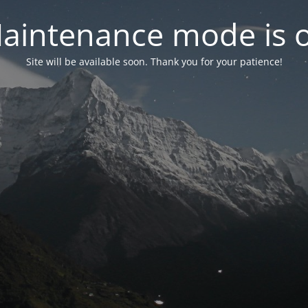
aintenance mode is 
Site will be available soon. Thank you for your patience!