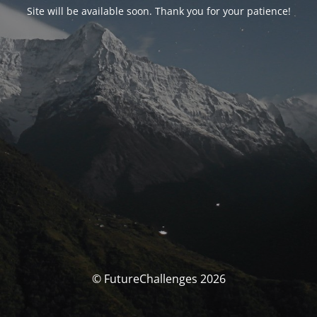
Site will be available soon. Thank you for your patience!
© FutureChallenges 2026