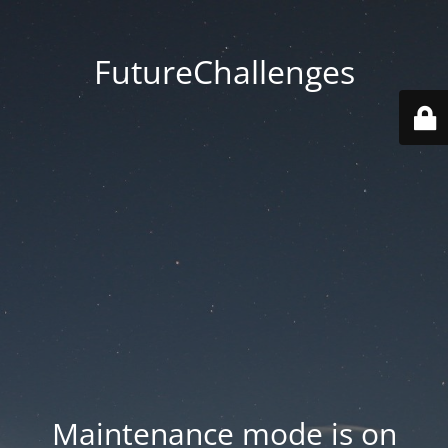
FutureChallenges
Maintenance mode is on