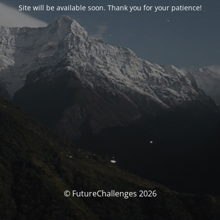
Site will be available soon. Thank you for your patience!
© FutureChallenges 2026