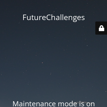
FutureChallenges
Maintenance mode is on