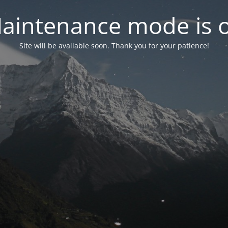
aintenance mode is 
Site will be available soon. Thank you for your patience!