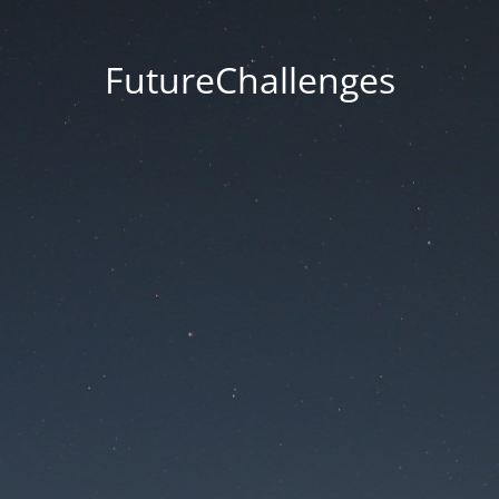
FutureChallenges