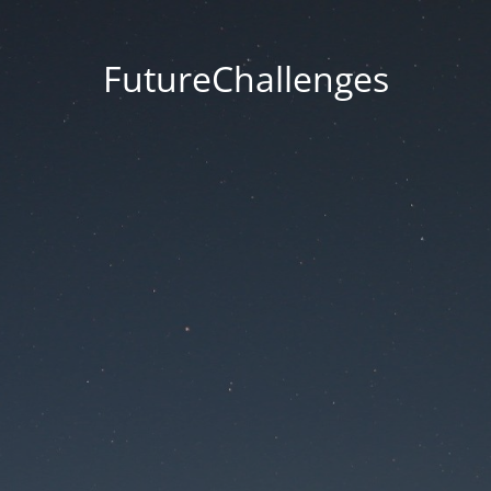
FutureChallenges