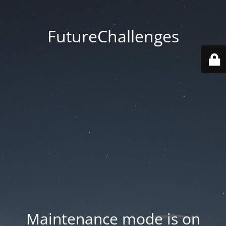
FutureChallenges
Maintenance mode is on