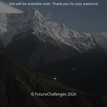
Site will be available soon. Thank you for your patience!
© FutureChallenges 2026