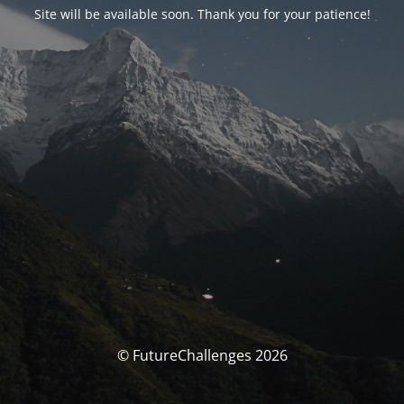
Site will be available soon. Thank you for your patience!
© FutureChallenges 2026