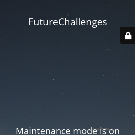
FutureChallenges
Maintenance mode is on