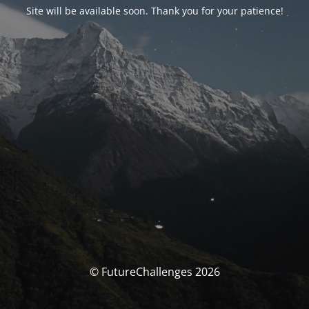
Site will be available soon. Thank you for your patience!
© FutureChallenges 2026