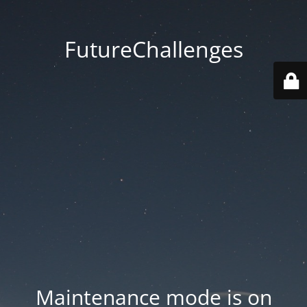
FutureChallenges
Maintenance mode is on