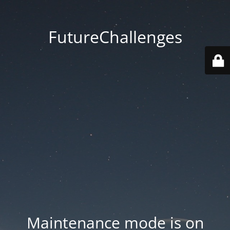
FutureChallenges
Maintenance mode is on