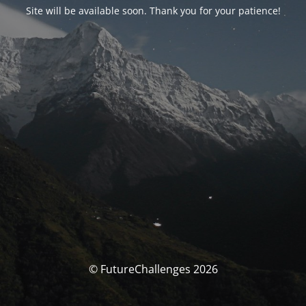
Site will be available soon. Thank you for your patience!
© FutureChallenges 2026