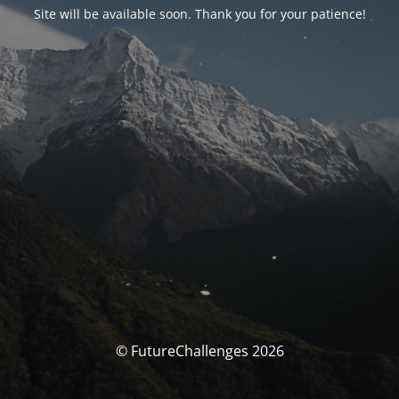
Site will be available soon. Thank you for your patience!
© FutureChallenges 2026