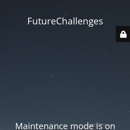
FutureChallenges
Maintenance mode is on