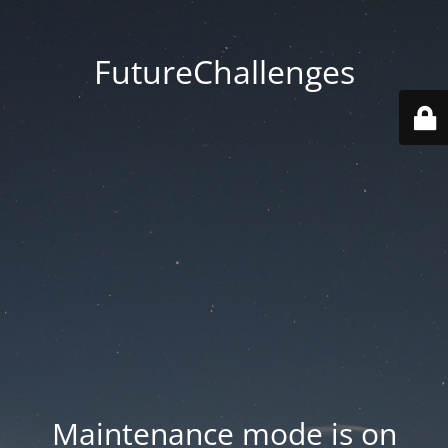
FutureChallenges
Maintenance mode is on