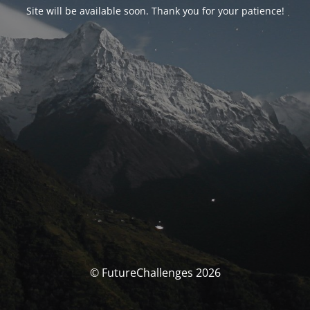
Site will be available soon. Thank you for your patience!
© FutureChallenges 2026