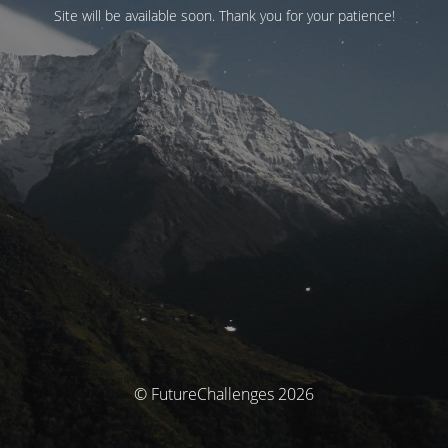
Site will be available soon. Thank you for your patience!
© FutureChallenges 2026