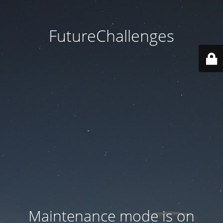
FutureChallenges
Maintenance mode is on