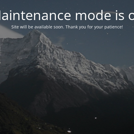
aintenance mode is 
Site will be available soon. Thank you for your patience!