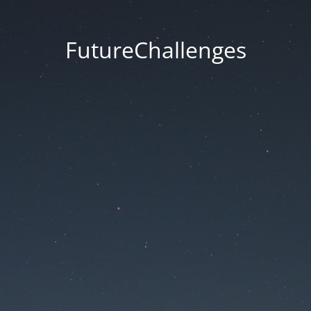
FutureChallenges