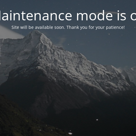
aintenance mode is 
Site will be available soon. Thank you for your patience!