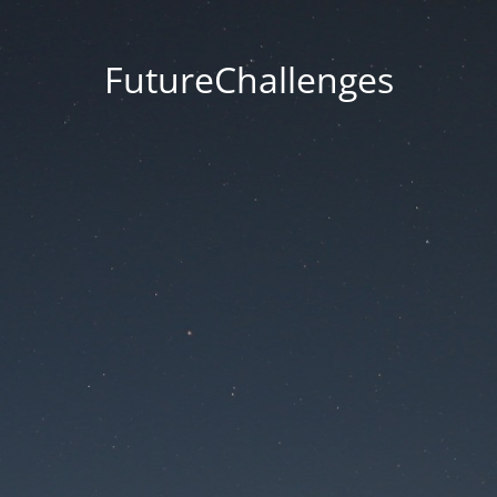
FutureChallenges