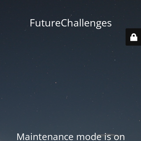
FutureChallenges
Maintenance mode is on