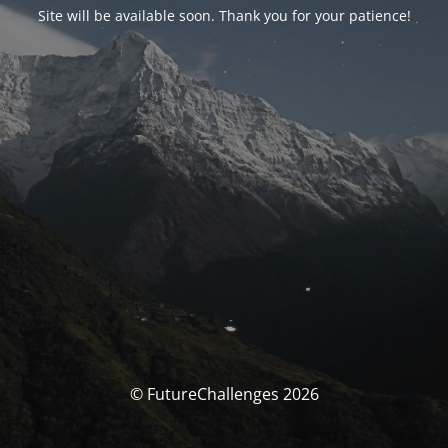
Site will be available soon. Thank you for your patience!
© FutureChallenges 2026