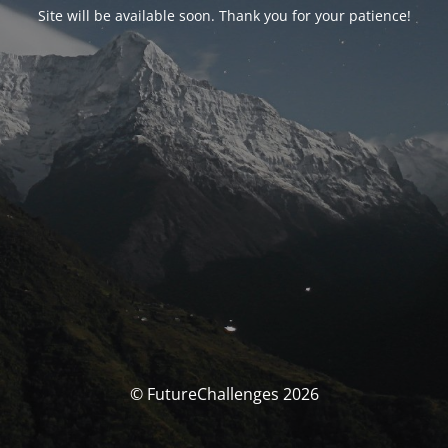
Site will be available soon. Thank you for your patience!
© FutureChallenges 2026