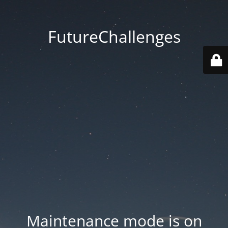
FutureChallenges
Maintenance mode is on