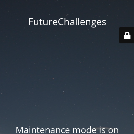
FutureChallenges
Maintenance mode is on