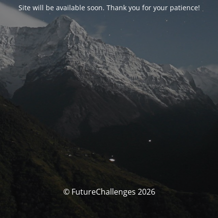
Site will be available soon. Thank you for your patience!
© FutureChallenges 2026