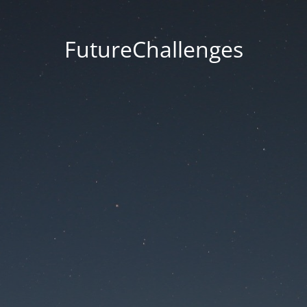
FutureChallenges