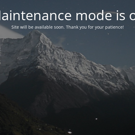
aintenance mode is 
Site will be available soon. Thank you for your patience!