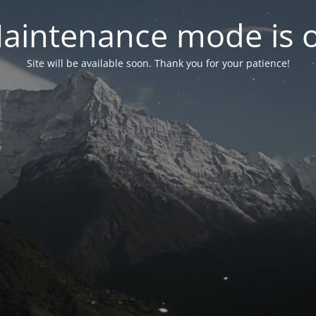
aintenance mode is 
Site will be available soon. Thank you for your patience!