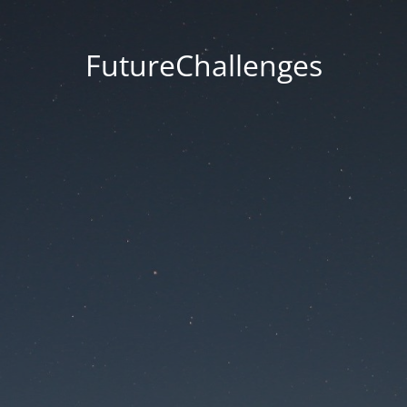
FutureChallenges