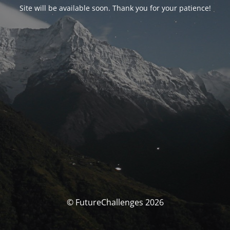
Site will be available soon. Thank you for your patience!
© FutureChallenges 2026