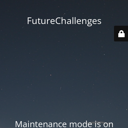
FutureChallenges
Maintenance mode is on