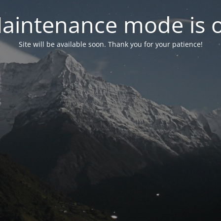
aintenance mode is 
Site will be available soon. Thank you for your patience!