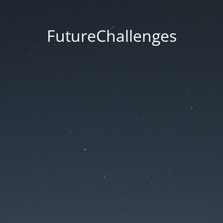
FutureChallenges