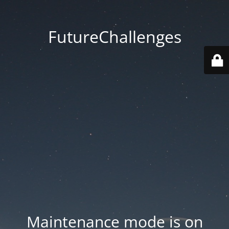
FutureChallenges
Maintenance mode is on