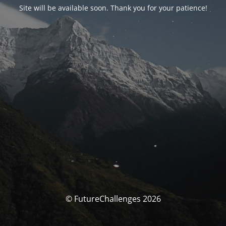
Site will be available soon. Thank you for your patience!
© FutureChallenges 2026