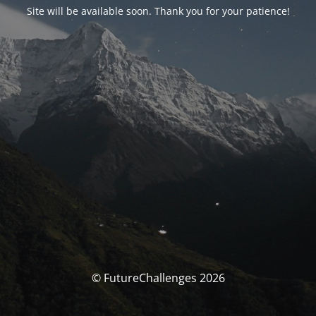
Site will be available soon. Thank you for your patience!
© FutureChallenges 2026