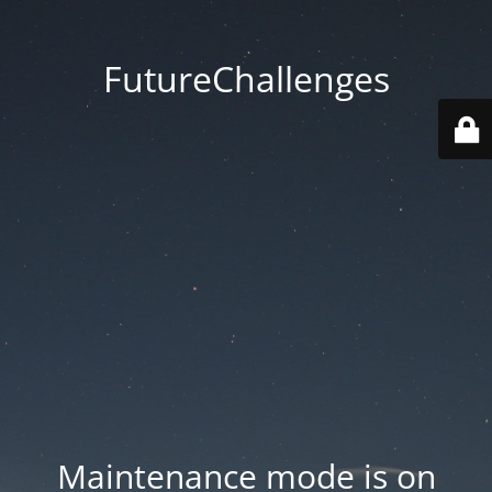
FutureChallenges
Maintenance mode is on