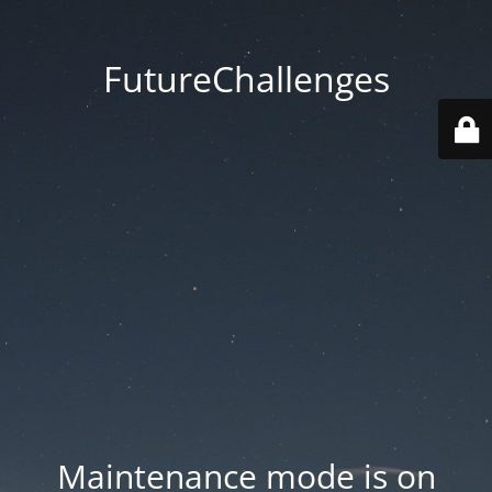
FutureChallenges
Maintenance mode is on