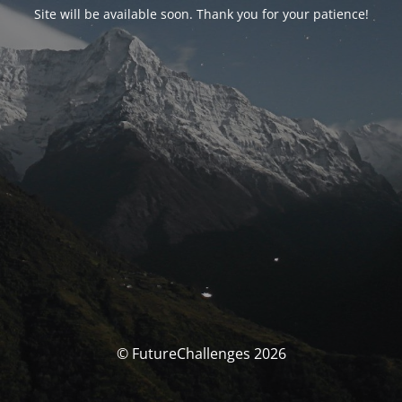
Site will be available soon. Thank you for your patience!
© FutureChallenges 2026