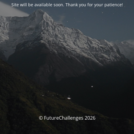
Site will be available soon. Thank you for your patience!
© FutureChallenges 2026