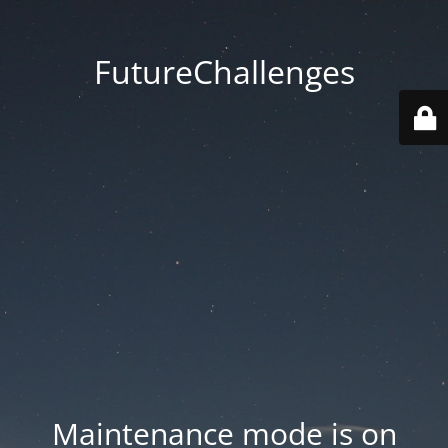
FutureChallenges
Maintenance mode is on