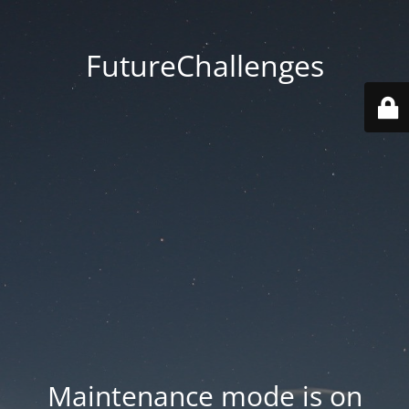
FutureChallenges
Maintenance mode is on