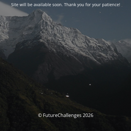
Site will be available soon. Thank you for your patience!
© FutureChallenges 2026