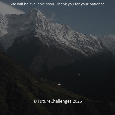
Site will be available soon. Thank you for your patience!
© FutureChallenges 2026