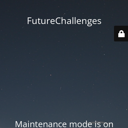
FutureChallenges
Maintenance mode is on