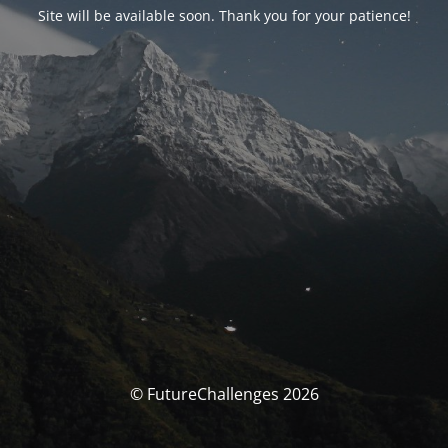
Site will be available soon. Thank you for your patience!
© FutureChallenges 2026