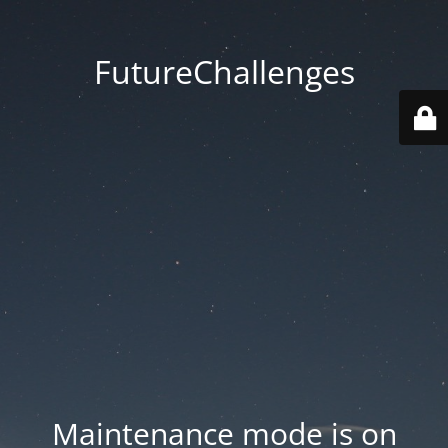
FutureChallenges
Maintenance mode is on