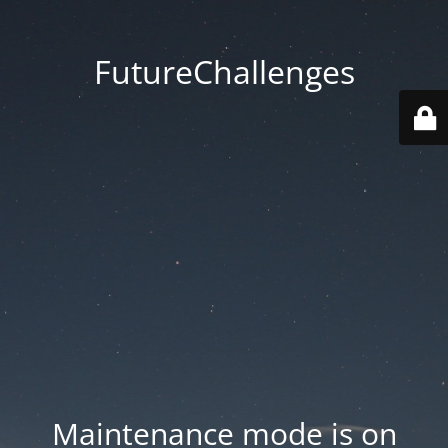
FutureChallenges
Maintenance mode is on