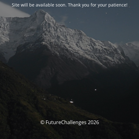
Site will be available soon. Thank you for your patience!
© FutureChallenges 2026