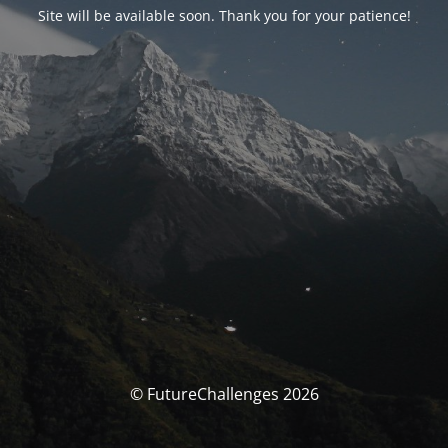
Site will be available soon. Thank you for your patience!
© FutureChallenges 2026