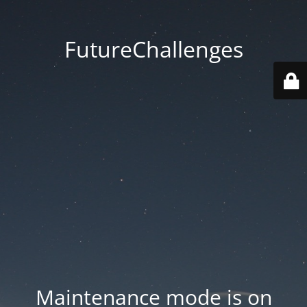
FutureChallenges
Maintenance mode is on