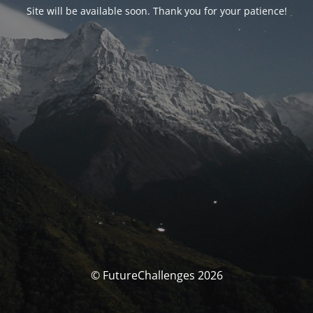
Site will be available soon. Thank you for your patience!
© FutureChallenges 2026