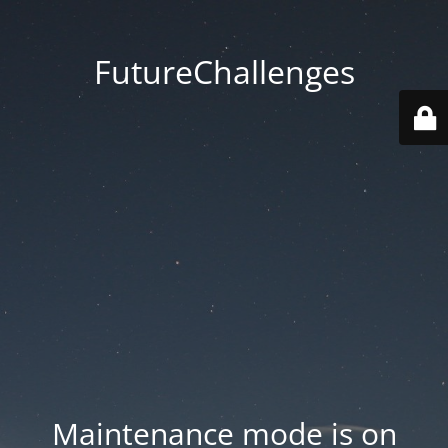
FutureChallenges
Maintenance mode is on