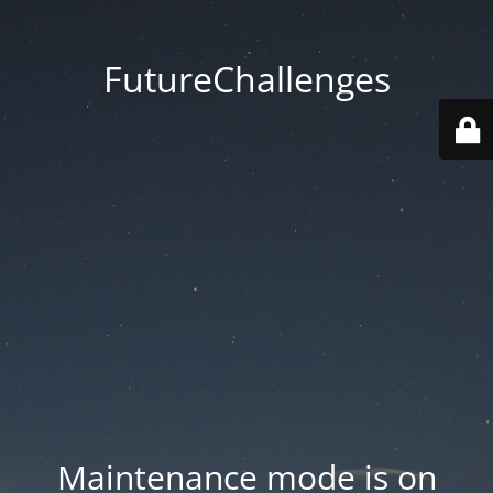
FutureChallenges
Maintenance mode is on