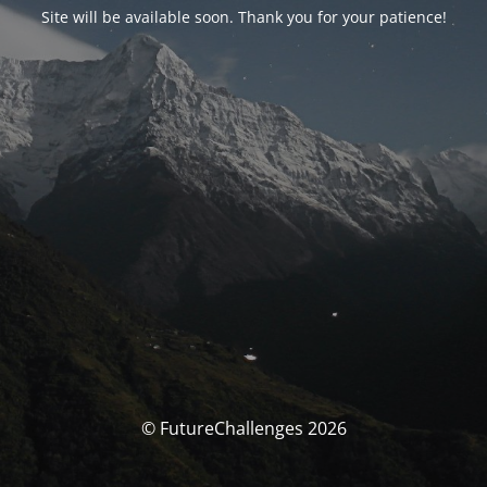
Site will be available soon. Thank you for your patience!
© FutureChallenges 2026